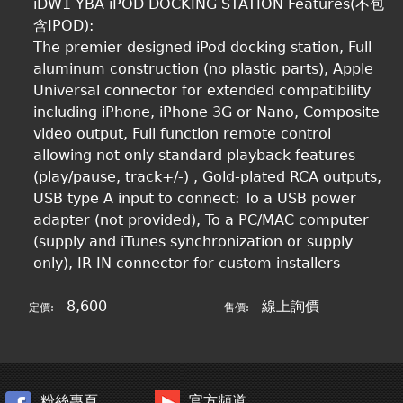
iDW1 YBA iPOD DOCKING STATION Features(不包
含IPOD):
The premier designed iPod docking station, Full
aluminum construction (no plastic parts), Apple
Universal connector for extended compatibility
including iPhone, iPhone 3G or Nano, Composite
video output, Full function remote control
allowing not only standard playback features
(play/pause, track+/-) , Gold-plated RCA outputs,
USB type A input to connect: To a USB power
adapter (not provided), To a PC/MAC computer
(supply and iTunes synchronization or supply
only), IR IN connector for custom installers
8,600
線上詢價
定價:
售價:
粉絲專頁
官方頻道