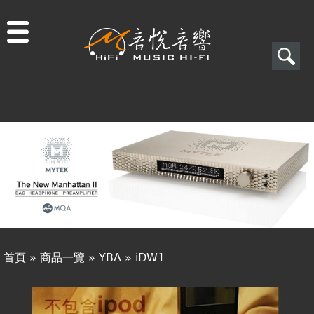
Jump to navigation
搜
尋
搜
關於音悅
尋
最新消息
表
商品一覽
單
二手專區
視聽專欄
首頁
»
商品一覽
»
YBA
»
iDW1
購物須知
您
視聽室預約