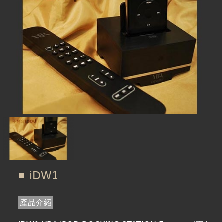
在
線上商城
這
裡
iDW1
產品介紹