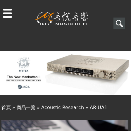
Jump to navigation
搜
尋
搜
關於音悅
尋
最新消息
表
商品一覽
單
二手專區
視聽專欄
首頁
»
商品一覽
»
Acoustic Research
»
AR-UA1
購物須知
您
視聽室預約