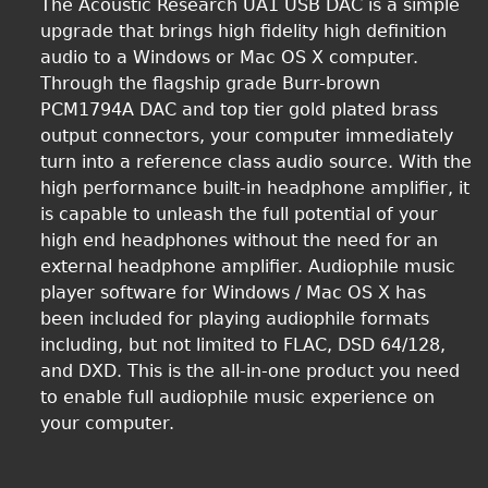
The Acoustic Research UA1 USB DAC is a simple
upgrade that brings high fidelity high definition
audio to a Windows or Mac OS X computer.
Through the flagship grade Burr-brown
PCM1794A DAC and top tier gold plated brass
output connectors, your computer immediately
turn into a reference class audio source. With the
high performance built-in headphone amplifier, it
is capable to unleash the full potential of your
high end headphones without the need for an
external headphone amplifier. Audiophile music
player software for Windows / Mac OS X has
been included for playing audiophile formats
including, but not limited to FLAC, DSD 64/128,
and DXD. This is the all-in-one product you need
to enable full audiophile music experience on
your computer.