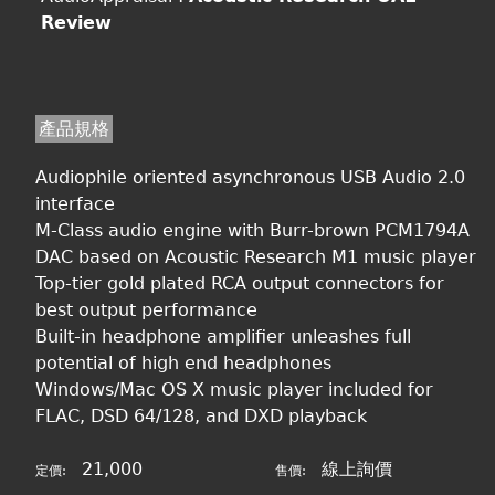
Review
產品規格
Audiophile oriented asynchronous USB Audio 2.0
interface
M-Class audio engine with Burr-brown PCM1794A
DAC based on Acoustic Research M1 music player
Top-tier gold plated RCA output connectors for
best output performance
Built-in headphone amplifier unleashes full
potential of high end headphones
Windows/Mac OS X music player included for
FLAC, DSD 64/128, and DXD playback
21,000
線上詢價
定價:
售價: