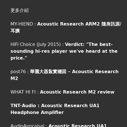
更多介紹
MY-HIEND :
Acoustic Research ARM2 隨身訊源/
耳擴
HiFi Choice (July 2015) :
Verdict: "The best-
sounding hi-res player we've heard at the
price."
post76 :
華麗大器紮實穩固 – Acoustic Research
M2
WHAT HI FI :
Acoustic Research M2 review
TNT-Audio :
Acoustic Research UA1
Headphone Amplifier
AudioAppraisal :
Acoustic Research UA1