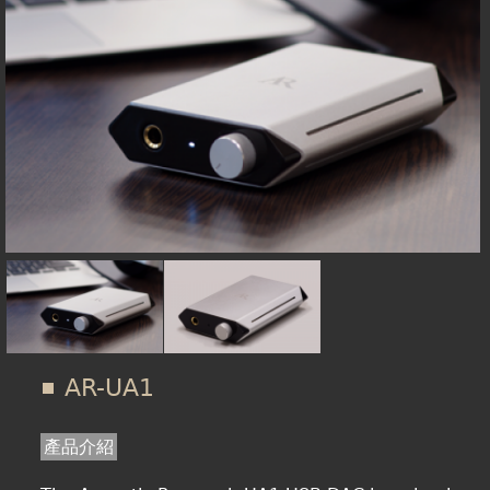
在
線上商城
這
裡
AR-UA1
產品介紹